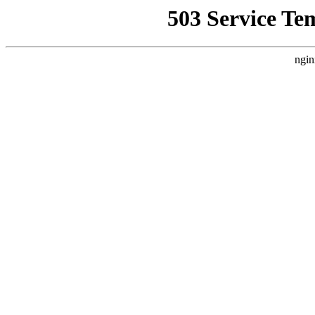
503 Service Te
ngin