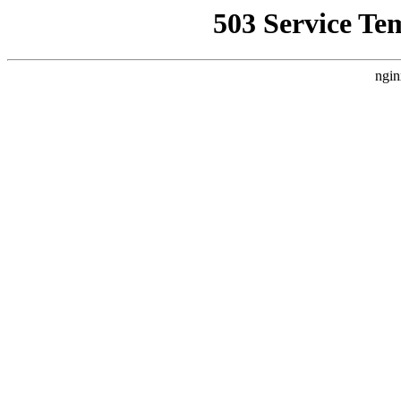
503 Service Te
ngin