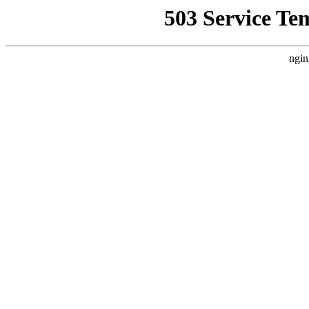
503 Service Te
ngin