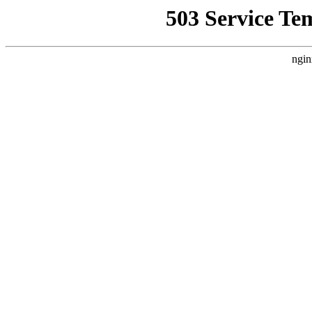
503 Service Te
ngin