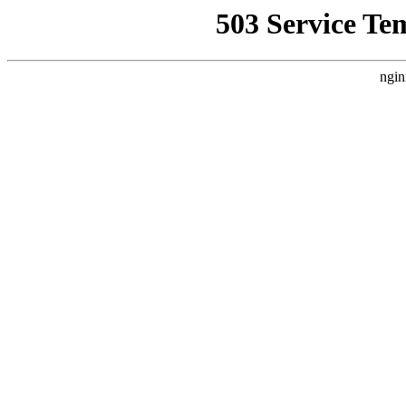
503 Service Te
ngin