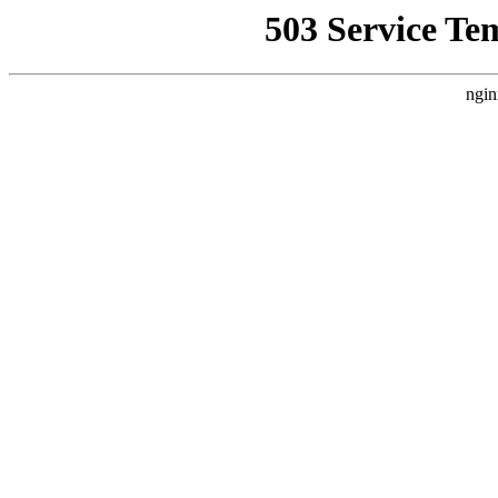
503 Service Te
ngin